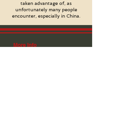
taken advantage of, as
unfortunately many people
encounter, especially in China.
More Info
FAQ
Schedule
Styles Intro
Expectations
Rules & Regulations
British Embassy Endorsement
Jackie Chan Performance
Hong Kong Plans
Kung Fu Gap Year
Weight Loss Programs