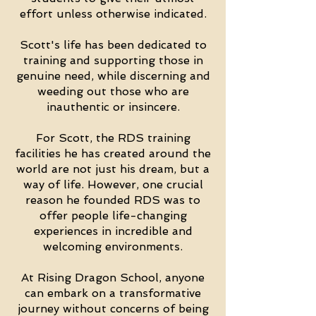
effort unless otherwise indicated.
Scott's life has been dedicated to
training and supporting those in
genuine need, while discerning and
weeding out those who are
inauthentic or insincere.
For Scott, the RDS training
facilities he has created around the
world are not just his dream, but a
way of life. However, one crucial
reason he founded RDS was to
offer people life-changing
experiences in incredible and
welcoming environments.
At Rising Dragon School, anyone
can embark on a transformative
journey without concerns of being