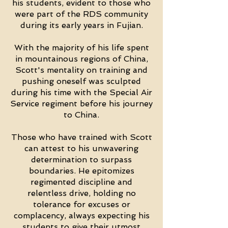
his students, evident to those who
were part of the RDS community
during its early years in Fujian.
With the majority of his life spent
in mountainous regions of China,
Scott's mentality on training and
pushing oneself was sculpted
during his time with the Special Air
Service regiment before his journey
to China.
Those who have trained with Scott
can attest to his unwavering
determination to surpass
boundaries. He epitomizes
regimented discipline and
relentless drive, holding no
tolerance for excuses or
complacency, always expecting his
students to give their utmost