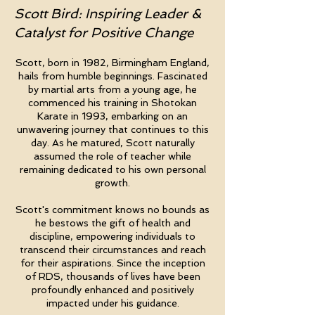
Scott Bird: Inspiring Leader &
Catalyst for Positive Change
Scott, born in 1982, Birmingham England,
hails from humble beginnings. Fascinated
by martial arts from a young age, he
commenced his training in Shotokan
Karate in 1993, embarking on an
unwavering journey that continues to this
day. As he matured, Scott naturally
assumed the role of teacher while
remaining dedicated to his own personal
growth.
Scott's commitment knows no bounds as
he bestows the gift of health and
discipline, empowering individuals to
transcend their circumstances and reach
for their aspirations. Since the inception
of RDS, thousands of lives have been
profoundly enhanced and positively
impacted under his guidance.