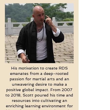
His motivation to create RDS
emanates from a deep-rooted
passion for martial arts and an
unwavering desire to make a
positive global impact. From 2007
to 2018, Scott poured his time and
resources into cultivating an
enriching learning environment for