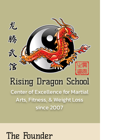
龙
腾
武
馆
Rising Dragon School
Center of
Excellence for
Martial
Arts, Fitness, & Weight Loss
since
2007
The Founder