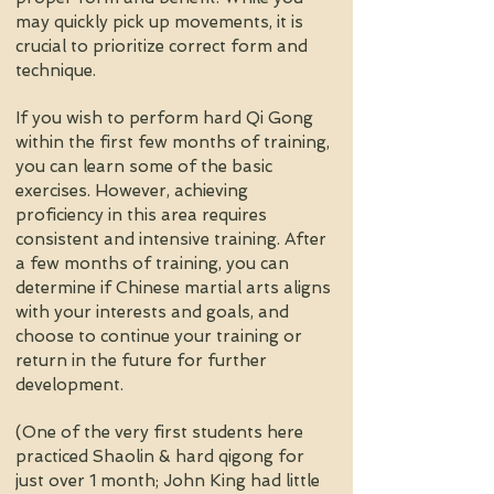
may quickly pick up movements, it is
crucial to prioritize correct form and
technique.
If you wish to perform hard Qi Gong
within the first few months of training,
you can learn some of the basic
exercises. However, achieving
proficiency in this area requires
consistent and intensive training. After
a few months of training, you can
determine if Chinese martial arts aligns
with your interests and goals, and
choose to continue your training or
return in the future for further
development.
(One of the very first students here
practiced Shaolin & hard qigong for
just over 1 month; John King had little