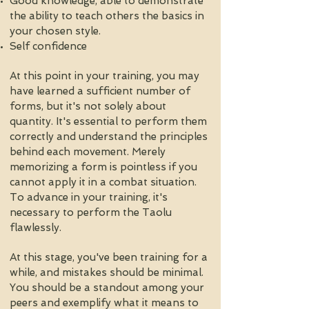
Good knowledge, able to demonstrate
the ability to teach others the basics in
your chosen style.
Self confidence
At this point in your training, you may
have learned a sufficient number of
forms, but it's not solely about
quantity. It's essential to perform them
correctly and understand the principles
behind each movement. Merely
memorizing a form is pointless if you
cannot apply it in a combat situation.
To advance in your training, it's
necessary to perform the Taolu
flawlessly.
At this stage, you've been training for a
while, and mistakes should be minimal.
You should be a standout among your
peers and exemplify what it means to