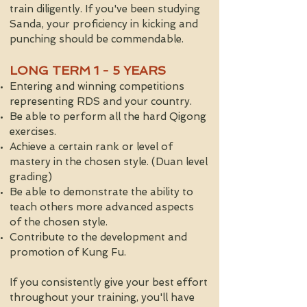
train diligently. If you've been studying
Sanda, your proficiency in kicking and
punching should be commendable.
LONG TERM 1 - 5 YEARS​
Entering and winning competitions
representing RDS and your country.
Be able to perform all the hard Qigong
exercises.
Achieve a certain rank or level of
mastery in the chosen style. (Duan level
grading)
Be able to demonstrate the ability to
teach others more advanced aspects
of the chosen style.
Contribute to the development and
promotion of Kung Fu.
If you consistently give your best effort
throughout your training, you'll have