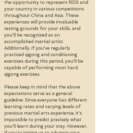
the opportunity to represent RDS and
your country in various competitions
throughout China and Asia. These
experiences will provide invaluable
testing grounds for your skills, and
you'll be recognized as an
accomplished martial artist.
Additionally, if you've regularly
practiced qigong and conditioning
exercises during this period, you'll be
capable of performing most hard
qigong exercises.
Please keep in mind that the above
expectations serve as a general
guideline. Since everyone has different
learning rates and varying levels of
previous martial arts experience, it's
impossible to predict precisely what
you'll learn during your stay. However,
if you're joining us to advance your