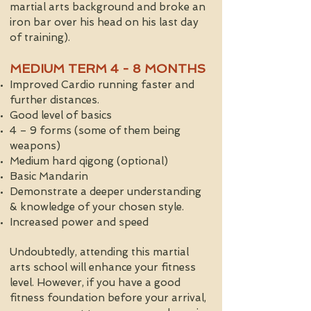
martial arts background and broke an
iron bar over his head on his last day
of training).
MEDIUM TERM 4 - 8 MONTHS
Improved Cardio running faster and
further distances.
Good level of basics
4 – 9 forms (some of them being
weapons)
Medium hard qigong (optional)
Basic Mandarin
Demonstrate a deeper understanding
& knowledge of your chosen style.
Increased power and speed
Undoubtedly, attending this martial
arts school will enhance your fitness
level. However, if you have a good
fitness foundation before your arrival,