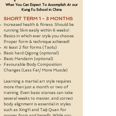
What You Can Expect To Accomplish At our
Kung Fu School in China
SHORT TERM 1 - 3 MONTHS
Increased health & fitness. Should be
running 5km easily within 6 weeks!
Basics in which ever style you choose.
Proper form & technique achieved!
At least 2 fist forms (Taolu)
Basic hard Qigong (optional)
Basic Mandarin (optional)
Favourable Body Composition
Changes (Less Fat/ More Muscle)
Learning a martial art style requires
more than just a month or two of
training. Even basic stances can take
several weeks to master, and correct
body alignment is essential in styles
such as XingYi and Taiji Quan for
proper form and benefit. While you