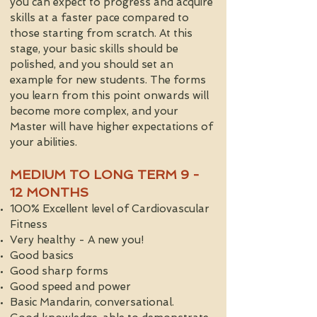
you can expect to progress and acquire
skills at a faster pace compared to
those starting from scratch. At this
stage, your basic skills should be
polished, and you should set an
example for new students. The forms
you learn from this point onwards will
become more complex, and your
Master will have higher expectations of
your abilities.
MEDIUM TO LONG TERM 9 -
12 MONTHS
100% Excellent level of Cardiovascular
Fitness
Very healthy - A new you!
Good basics
Good sharp forms
Good speed and power
Basic Mandarin, conversational.