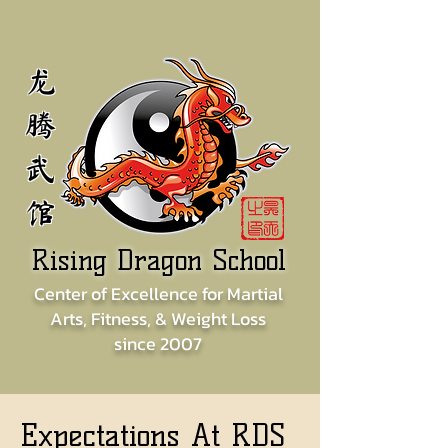
龙
腾
武
馆
Rising Dragon School
Center of
Excellence for
Martial
Arts, Fitness, & Weight Loss
since
2007
Expectations At RDS