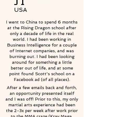
JT
USA
I went to China to spend 6 months
at the Rising Dragon school after
only a decade of life in the real
world. I had been working in
Business Intelligence for a couple
of Internet companies, and was
burning out. I had been looking
around for something a little
better out of life, and at some
point found Scott's school on a
Facebook ad (of all places).
After a few emails back and forth,
an opportunity presented itself
and I was off! Prior to this, my only
martial arts experience had been
the 2-3x per week after work prior
to the MMA craze (Krav Maga,