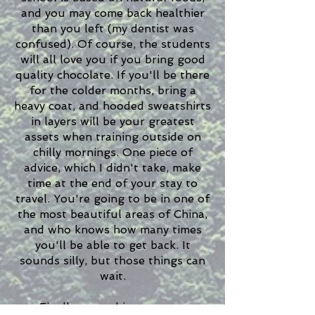
and you may come back healthier
than you left (my dentist was
confused). Of course, the students
will all love you if you bring good
quality chocolate. If you'll be there
for the colder months, bring a
heavy coat, and hooded sweatshirts
in layers will be your greatest
assets when training outside on
chilly mornings. One piece of
advice, which I didn't take, make
time at the end of your stay to
travel. You're going to be in one of
the most beautiful areas of China,
and who knows how many times
you'll be able to get back. It
sounds silly, but those things can
wait.
Finally, something to note,