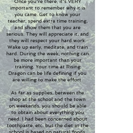
Once you're there, it's VERY
important to remember why it is
you came. Get to know your
teacher, spend extra time training,
and show them that you are
serious. They will appreciate it, and
they will respect your hard work.
Wake up early, meditate, and train
hard. During the week, nothing can
be more important than your
training. Your time at Rising
Dragon can be life defining if you
are willing to make the effort.
As far as supplies, between the
shop at the school and the town
on weekends, you should be able
to obtain about everything you
need. I had been concerned about
toothpaste, etc, but the diet at the
school is based on natural foods,