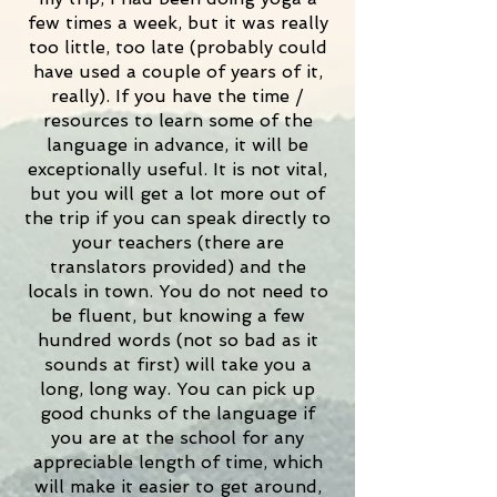
few times a week, but it was really
too little, too late (probably could
have used a couple of years of it,
really). If you have the time /
resources to learn some of the
language in advance, it will be
exceptionally useful. It is not vital,
but you will get a lot more out of
the trip if you can speak directly to
your teachers (there are
translators provided) and the
locals in town. You do not need to
be fluent, but knowing a few
hundred words (not so bad as it
sounds at first) will take you a
long, long way. You can pick up
good chunks of the language if
you are at the school for any
appreciable length of time, which
will make it easier to get around,