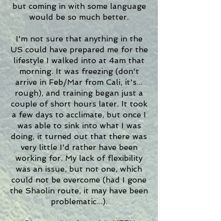
but coming in with some language
would be so much better.
I'm not sure that anything in the
US could have prepared me for the
lifestyle I walked into at 4am that
morning. It was freezing (don't
arrive in Feb/Mar from Cali, it's...
rough), and training began just a
couple of short hours later. It took
a few days to acclimate, but once I
was able to sink into what I was
doing, it turned out that there was
very little I'd rather have been
working for. My lack of flexibility
was an issue, but not one, which
could not be overcome (had I gone
the Shaolin route, it may have been
problematic...).