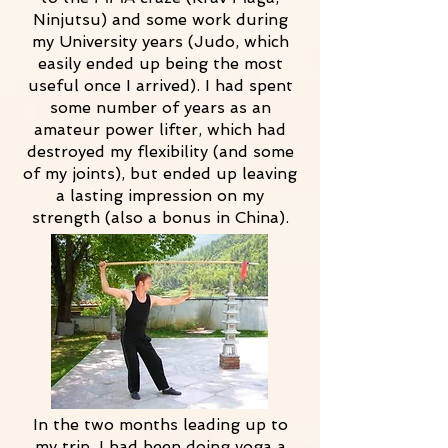
Ninjutsu) and some work during
my University years (Judo, which
easily ended up being the most
useful once I arrived). I had spent
some number of years as an
amateur power lifter, which had
destroyed my flexibility (and some
of my joints), but ended up leaving
a lasting impression on my
strength (also a bonus in China).
In the two months leading up to
my trip, I had been doing yoga a