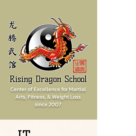
龙
腾
武
馆
Rising Dragon School
Center of
Excellence for
Martial
Arts, Fitness, & Weight Loss
since
2007