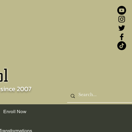
ol
 since
2007
Enroll Now
Transformations