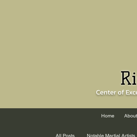
Ri
Center of
Exc
Home
About
All Posts
Notable Martial Artists