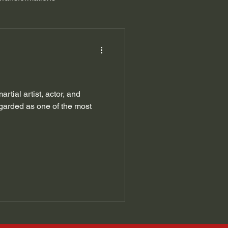
tial artist, actor, and
garded as one of the most