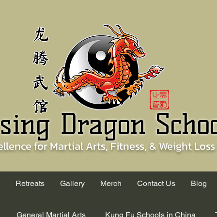
龙
腾
武
馆
sing Dragon Scho
ellence for
Martial Arts, Fitness, & Weight Loss
Retreats
Gallery
Merch
Contact Us
Blog
General Martial Arts
Kung Fu Schools in China