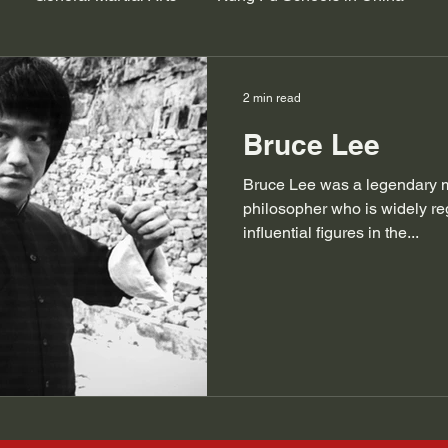
2 min read
Bruce Lee
Bruce Lee was a legendary mar
philosopher who is widely re
influential figures in the...