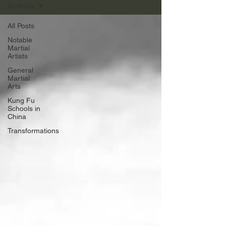
All Posts
All Posts
Notable
Martial
Artists
General
Martial
Arts
Kung Fu
Schools in
China
Transformations