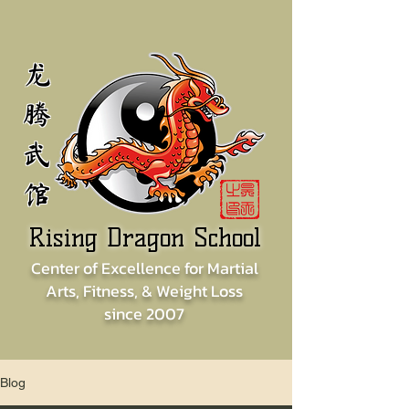
龙
腾
武
馆
Rising Dragon School
Center of
Excellence for
Martial
Arts, Fitness, & Weight Loss
since
2007
Blog