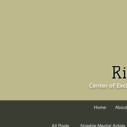
Ri
Center of
Exc
Home
About
All Posts
Notable Martial Artists