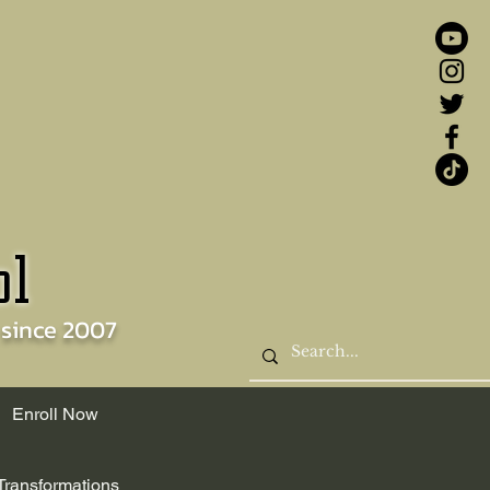
ol
 since
2007
Enroll Now
Transformations