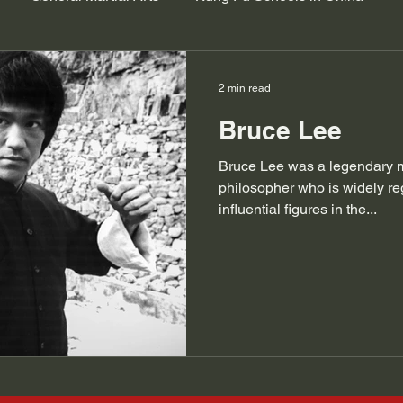
2 min read
Bruce Lee
Bruce Lee was a legendary mar
philosopher who is widely re
influential figures in the...