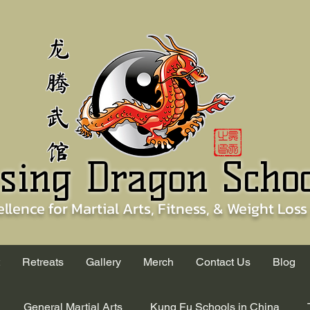
龙
腾
武
馆
sing Dragon Scho
ellence for
Martial Arts, Fitness, & Weight Loss
Retreats
Gallery
Merch
Contact Us
Blog
General Martial Arts
Kung Fu Schools in China