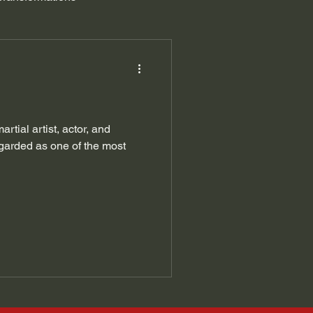
tial artist, actor, and
garded as one of the most