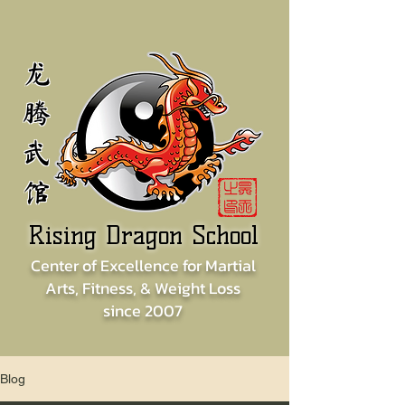
龙
腾
武
馆
Rising Dragon School
Center of
Excellence for
Martial
Arts, Fitness, & Weight Loss
since
2007
Blog