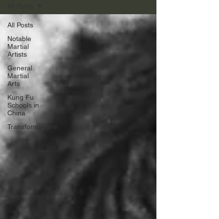
All Posts
All Posts
Notable
Martial
Artists
General
Martial
Arts
Kung Fu
Schools in
China
Transformations