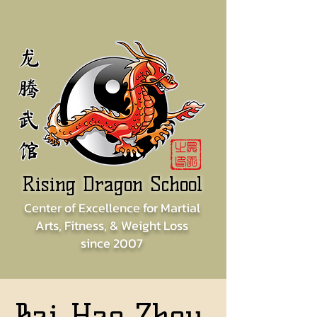
龙
腾
武
馆
Rising Dragon School
Center of
Excellence for
Martial
Arts, Fitness, & Weight Loss
since
2007
Bai Hao Zhou