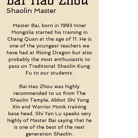
Shaolin Master
Master Bai, born in 1993 Inner
Mongolia started his training in
Chang Quan at the age of 11. He is
one of the youngest teachers we
have had at Rising Dragon but also
probably the most enthusiastic to
pass on Traditional Shaolin Kung
Fu to our students.
Bai Hao Zhou was highly
recommended to us from The
Shaolin Temple, Abbot Shi Yong
Xin and Warrior Monk training
base head, Shi Yan Lu speaks very
highly of Master Bai saying that he
is one of the best of the next
generation Shaolin.