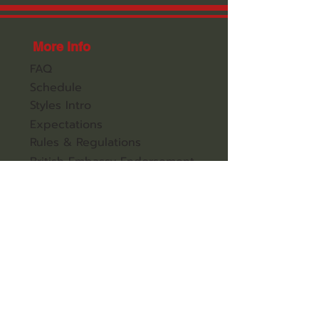
More Info
FAQ
Schedule
Styles Intro
Expectations
Rules & Regulations
British Embassy Endorsement
Jackie Chan Performance
Hong Kong Plans
Kung Fu Gap Year
Weight Loss Programs
Contact Us
All Enquiries
Secure Your Place