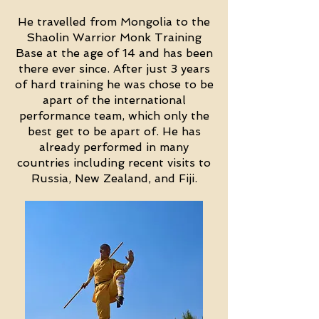
He travelled from Mongolia to the
Shaolin Warrior Monk Training
Base at the age of 14 and has been
there ever since. After just 3 years
of hard training he was chose to be
apart of the international
performance team, which only the
best get to be apart of. He has
already performed in many
countries including recent visits to
Russia, New Zealand, and Fiji.