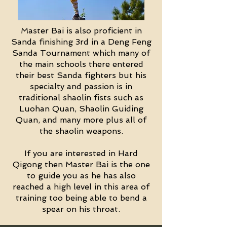
Master Bai is also proficient in
Sanda finishing 3rd in a Deng Feng
Sanda Tournament which many of
the main schools there entered
their best Sanda fighters but his
specialty and passion is in
traditional shaolin fists such as
Luohan Quan, Shaolin Guiding
Quan, and many more plus all of
the shaolin weapons.
If you are interested in Hard
Qigong then Master Bai is the one
to guide you as he has also
reached a high level in this area of
training too being able to bend a
spear on his throat.